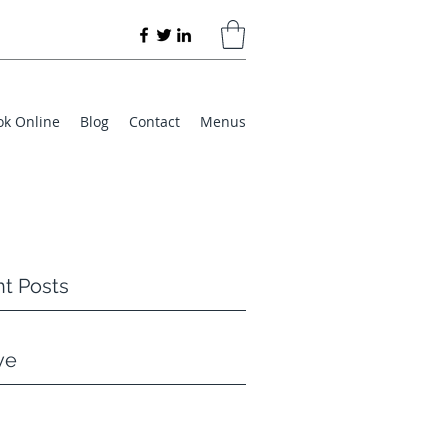
ok Online
Blog
Contact
Menus
t Posts
ve