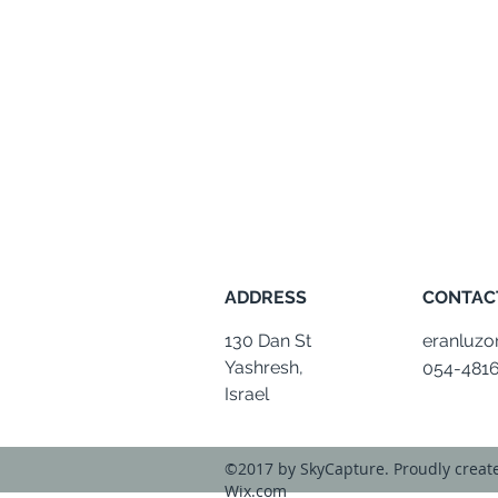
ADDRESS
CONTAC
130 Dan St
eranluz
Yashresh,
054-481
Israel
©2017 by SkyCapture. Proudly creat
Wix.com