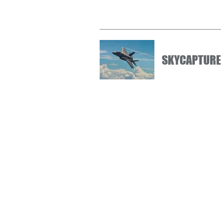
SKYCAPTURE