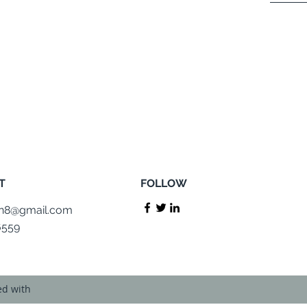
T
FOLLOW
on8@gmail.com
6559
ed with