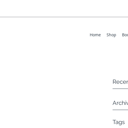
Home
Shop
Bo
Recen
Archi
Tags